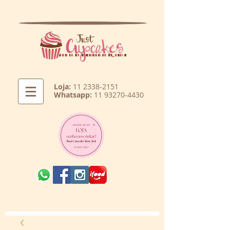
Loja:
11 2338-2151
Whatsapp:
11 93270-4430