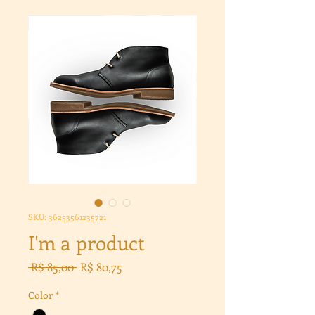
SKU: 36253561235721
I'm a product
Preço
Preço
 R$ 85,00 
R$ 80,75
normal
promocional
Color
*